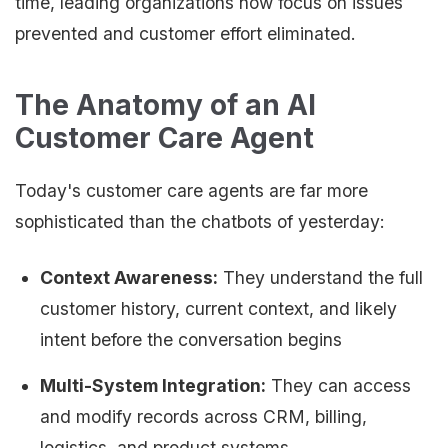
time, leading organizations now focus on issues
prevented and customer effort eliminated.
The Anatomy of an AI
Customer Care Agent
Today's customer care agents are far more
sophisticated than the chatbots of yesterday:
Context Awareness:
They understand the full
customer history, current context, and likely
intent before the conversation begins
Multi-System Integration:
They can access
and modify records across CRM, billing,
logistics, and product systems