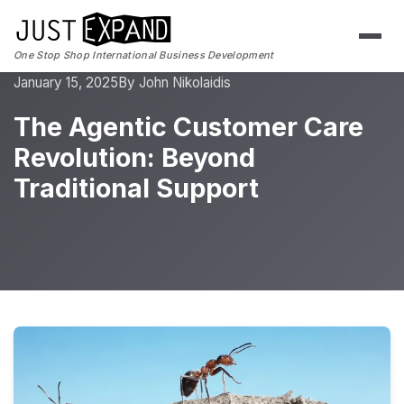
One Stop Shop International Business Development
January 15, 2025
By John Nikolaidis
The Agentic Customer Care
Revolution: Beyond
Traditional Support