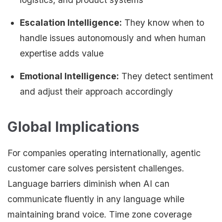
Escalation Intelligence:
They know when to
handle issues autonomously and when human
expertise adds value
Emotional Intelligence:
They detect sentiment
and adjust their approach accordingly
Global Implications
For companies operating internationally, agentic
customer care solves persistent challenges.
Language barriers diminish when AI can
communicate fluently in any language while
maintaining brand voice. Time zone coverage