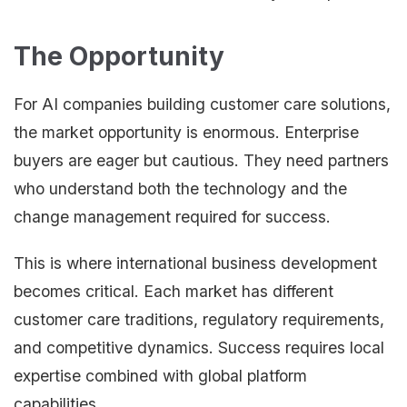
The Opportunity
For AI companies building customer care solutions,
the market opportunity is enormous. Enterprise
buyers are eager but cautious. They need partners
who understand both the technology and the
change management required for success.
This is where international business development
becomes critical. Each market has different
customer care traditions, regulatory requirements,
and competitive dynamics. Success requires local
expertise combined with global platform
capabilities.