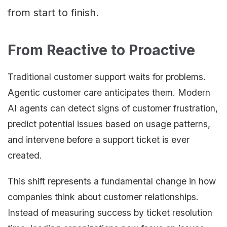
from start to finish.
From Reactive to Proactive
Traditional customer support waits for problems.
Agentic customer care anticipates them. Modern
AI agents can detect signs of customer frustration,
predict potential issues based on usage patterns,
and intervene before a support ticket is ever
created.
This shift represents a fundamental change in how
companies think about customer relationships.
Instead of measuring success by ticket resolution