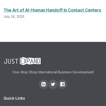
The Art of AI-Human Handoff in Contact Centers
July 24, 2025
One-Stop Shop International Business Development
Quick Links