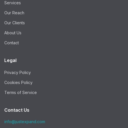
Services
Our Reach
Our Clients
About Us
Contact
Legal
Privacy Policy
Cookies Policy
Terms of Service
Contact Us
info@justexpand.com