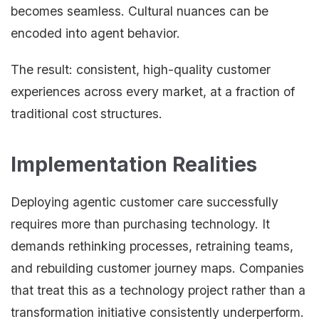
becomes seamless. Cultural nuances can be
encoded into agent behavior.
The result: consistent, high-quality customer
experiences across every market, at a fraction of
traditional cost structures.
Implementation Realities
Deploying agentic customer care successfully
requires more than purchasing technology. It
demands rethinking processes, retraining teams,
and rebuilding customer journey maps. Companies
that treat this as a technology project rather than a
transformation initiative consistently underperform.