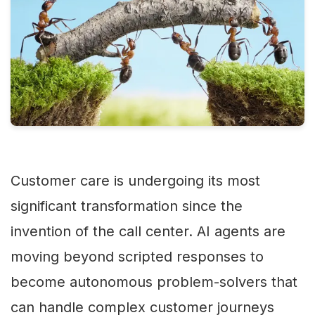
Customer care is undergoing its most
significant transformation since the
invention of the call center. AI agents are
moving beyond scripted responses to
become autonomous problem-solvers that
can handle complex customer journeys