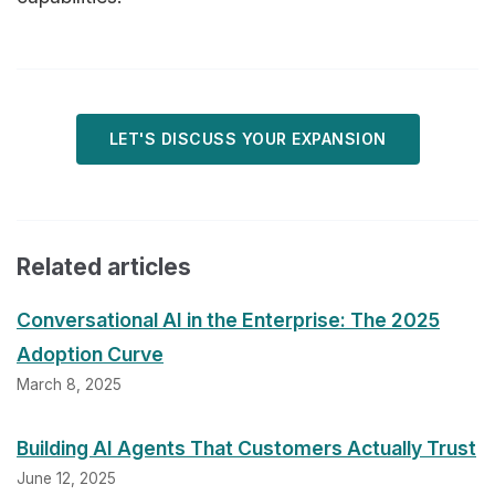
LET'S DISCUSS YOUR EXPANSION
Related articles
Conversational AI in the Enterprise: The 2025
Adoption Curve
March 8, 2025
Building AI Agents That Customers Actually Trust
June 12, 2025